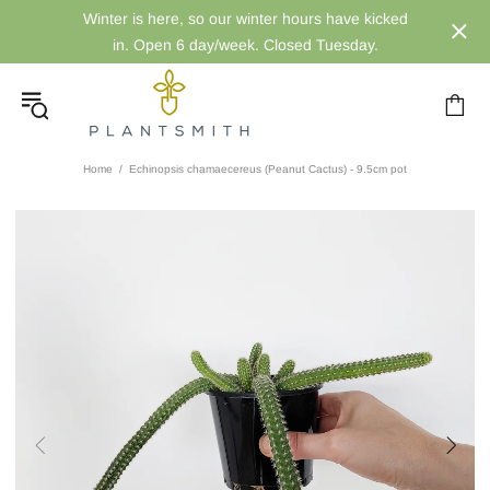
Winter is here, so our winter hours have kicked
in. Open 6 day/week. Closed Tuesday.
Home
Echinopsis chamaecereus (Peanut Cactus) - 9.5cm pot