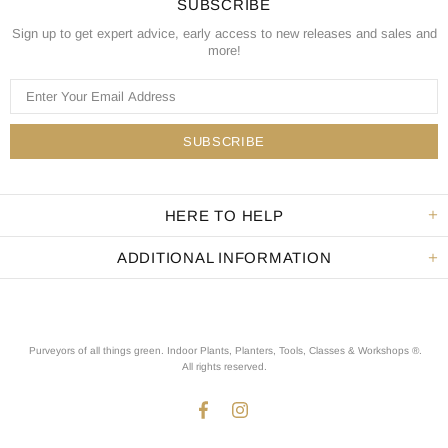
SUBSCRIBE
Sign up to get expert advice, early access to new releases and sales and
more!
HERE TO HELP
ADDITIONAL INFORMATION
Purveyors of all things green. Indoor Plants, Planters, Tools, Classes & Workshops ®.
All rights reserved
.