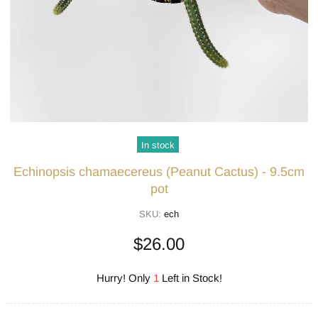
In stock
Echinopsis chamaecereus (Peanut Cactus) - 9.5cm
pot
SKU:
ech
$26.00
Hurry! Only
1
Left in Stock!