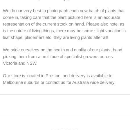
We do our very best to photograph each new batch of plants that
come in, taking care that the plant pictured here is an accurate
representation of the current stock on hand. Please also note, as
is the nature of living things, there may be some slight variation in
leaf shape, placement etc, they are living plants after all!
We pride ourselves on the health and quality of our plants, hand
picking them from a multitude of specialist growers across
Victoria and NSW.
Our store is located in Preston, and delivery is available to
Melbourne suburbs or contact us for Australia wide delivery.