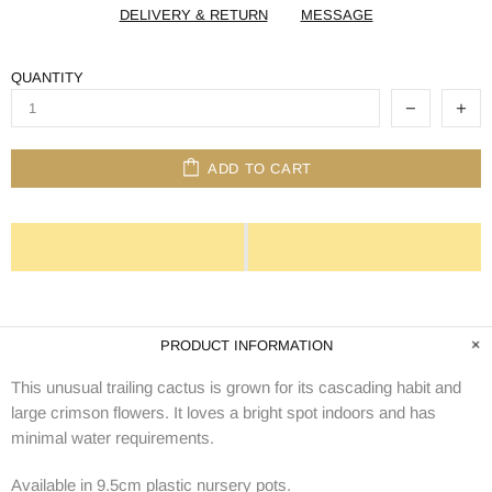
DELIVERY & RETURN
MESSAGE
QUANTITY
ADD TO CART
PRODUCT INFORMATION
This unusual trailing cactus is grown for its cascading habit and
large crimson flowers. It loves a bright spot indoors and has
minimal water requirements.
Available in 9.5cm plastic nursery pots.