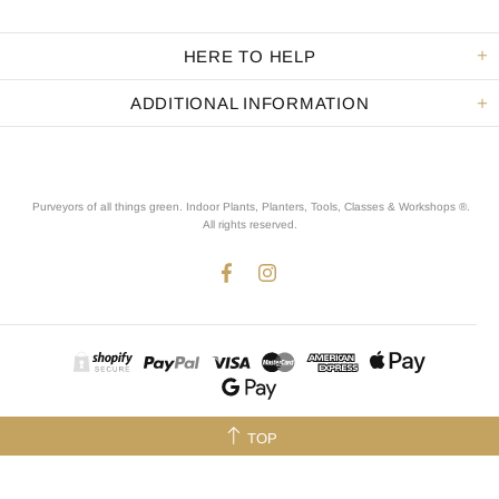
HERE TO HELP
ADDITIONAL INFORMATION
Purveyors of all things green. Indoor Plants, Planters, Tools, Classes & Workshops ®.
All rights reserved
.
TOP