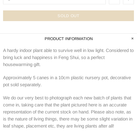
SOLD OUT
PRODUCT INFORMATION
A hardy indoor plant able to survive well in low light. Considered to
bring luck and happiness in Feng Shui, so a perfect
housewarming gift.
Approximately 5 canes in a 10cm plastic nursery pot, decorative
pot sold separately.
We do our very best to photograph each new batch of plants that
come in, taking care that the plant pictured here is an accurate
representation of the current stock on hand. Please also note, as
is the nature of living things, there may be some slight variation in
leaf shape, placement etc, they are living plants after all!