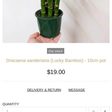
Out stock
Dracaena sanderiana (Lucky Bamboo) - 10cm pot
$19.00
DELIVERY & RETURN
MESSAGE
QUANTITY