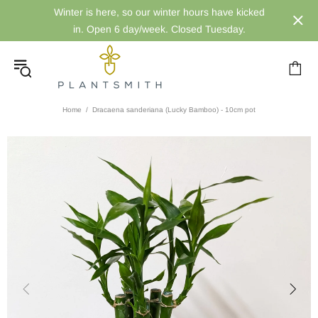
Winter is here, so our winter hours have kicked
in. Open 6 day/week. Closed Tuesday.
Home
Dracaena sanderiana (Lucky Bamboo) - 10cm pot