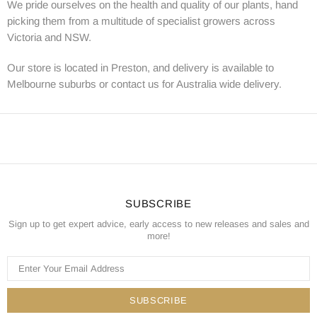
We pride ourselves on the health and quality of our plants, hand
picking them from a multitude of specialist growers across
Victoria and NSW.
Our store is located in Preston, and delivery is available to
Melbourne suburbs or contact us for Australia wide delivery.
SUBSCRIBE
Sign up to get expert advice, early access to new releases and sales and
more!