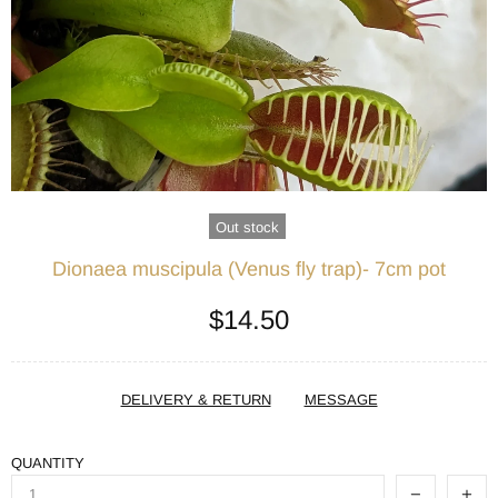
Out stock
Dionaea muscipula (Venus fly trap)- 7cm pot
$14.50
DELIVERY & RETURN
MESSAGE
QUANTITY