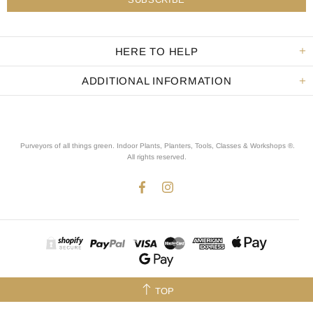
HERE TO HELP
ADDITIONAL INFORMATION
Purveyors of all things green. Indoor Plants, Planters, Tools, Classes & Workshops ®.
All rights reserved
.
TOP