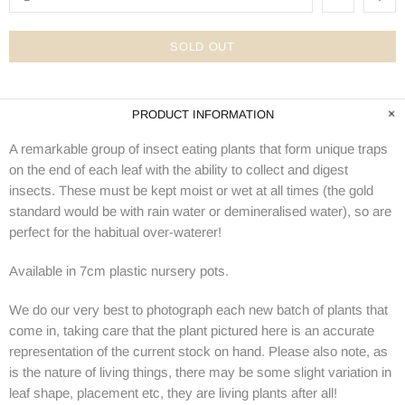
SOLD OUT
PRODUCT INFORMATION
A remarkable group of insect eating plants that form unique traps
on the end of each leaf with the ability to collect and digest
insects. These must be kept moist or wet at all times (the gold
standard would be with rain water or demineralised water), so are
perfect for the habitual over-waterer!
Available in 7cm plastic nursery pots.
We do our very best to photograph each new batch of plants that
come in, taking care that the plant pictured here is an accurate
representation of the current stock on hand. Please also note, as
is the nature of living things, there may be some slight variation in
leaf shape, placement etc, they are living plants after all!