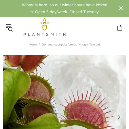
Winter is here, so our winter hours have kicked
in. Open 6 day/week. Closed Tuesday.
Home
Dionaea muscipula (Venus fly trap)- 7cm pot