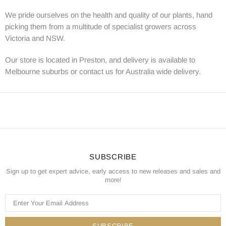
We pride ourselves on the health and quality of our plants, hand
picking them from a multitude of specialist growers across
Victoria and NSW.
Our store is located in Preston, and delivery is available to
Melbourne suburbs or contact us for Australia wide delivery.
SUBSCRIBE
Sign up to get expert advice, early access to new releases and sales and
more!