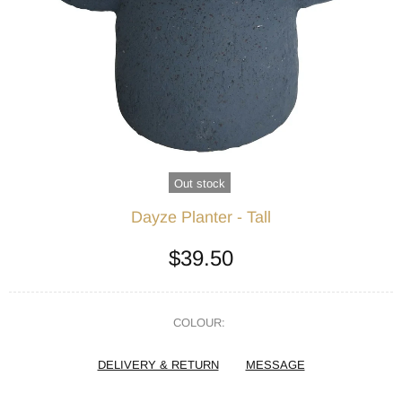
Out stock
Dayze Planter - Tall
$39.50
COLOUR:
DELIVERY & RETURN
MESSAGE