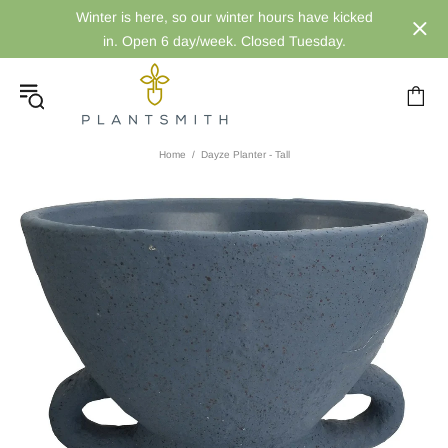
Winter is here, so our winter hours have kicked
in. Open 6 day/week. Closed Tuesday.
Home
Dayze Planter - Tall