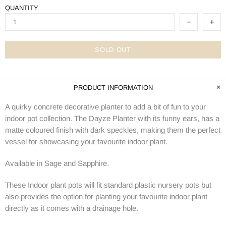
QUANTITY
SOLD OUT
PRODUCT INFORMATION
A quirky concrete decorative planter to add a bit of fun to your
indoor pot collection. The Dayze Planter with its funny ears, has a
matte coloured finish with dark speckles, making them the perfect
vessel for showcasing your favourite indoor plant.
Available in Sage and Sapphire.
These Indoor plant pots will fit standard plastic nursery pots but
also provides the option for planting your favourite indoor plant
directly as it comes with a drainage hole.