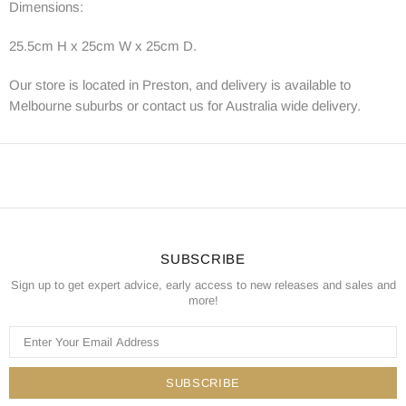
Dimensions:
25.5cm H x 25cm W x 25cm D.
Our store is located in Preston, and delivery is available to
Melbourne suburbs or contact us for Australia wide delivery.
SUBSCRIBE
Sign up to get expert advice, early access to new releases and sales and
more!