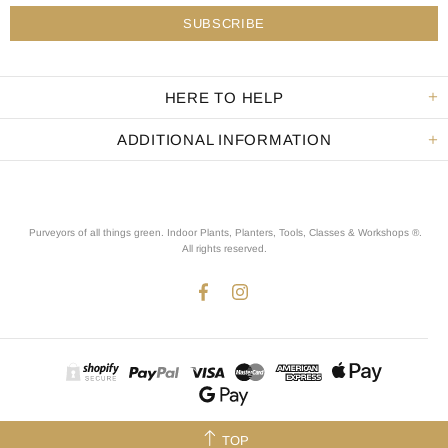
HERE TO HELP
ADDITIONAL INFORMATION
Purveyors of all things green. Indoor Plants, Planters, Tools, Classes & Workshops ®.
All rights reserved
.
TOP