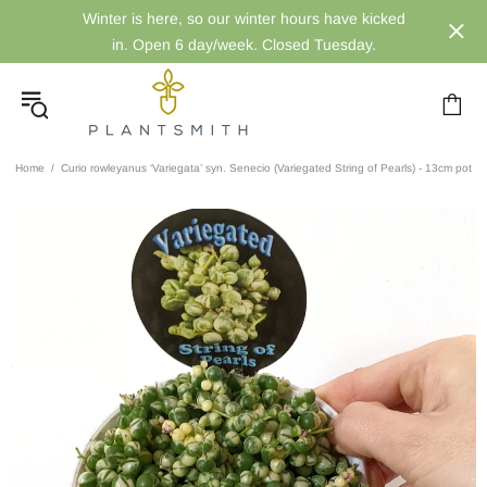
Winter is here, so our winter hours have kicked
in. Open 6 day/week. Closed Tuesday.
Home
Curio rowleyanus ‘Variegata’ syn. Senecio (Variegated String of Pearls) - 13cm pot