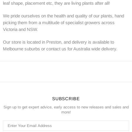
leaf shape, placement etc, they are living plants after all!
We pride ourselves on the health and quality of our plants, hand
picking them from a multitude of specialist growers across
Victoria and NSW.
Our store is located in Preston, and delivery is available to
Melbourne suburbs or contact us for Australia wide delivery.
SUBSCRIBE
Sign up to get expert advice, early access to new releases and sales and
more!