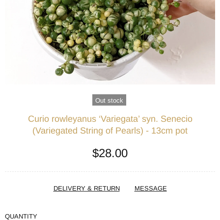
Out stock
Curio rowleyanus ‘Variegata’ syn. Senecio
(Variegated String of Pearls) - 13cm pot
$28.00
DELIVERY & RETURN
MESSAGE
QUANTITY