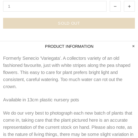
SOLD OUT
PRODUCT INFORMATION
Formerly Senecio ‘Variegata’. A collectors variety of an old
fashioned favourite, just with white stripes along the pea shaped
flowers. This easy to care for plant prefers bright light and
consistent, careful watering. Too much water can rot out the
crown.
Available in 13cm plastic nursery pots
We do our very best to photograph each new batch of plants that
come in, taking care that the plant pictured here is an accurate
representation of the current stock on hand. Please also note, as
is the nature of living things, there may be some slight variation in