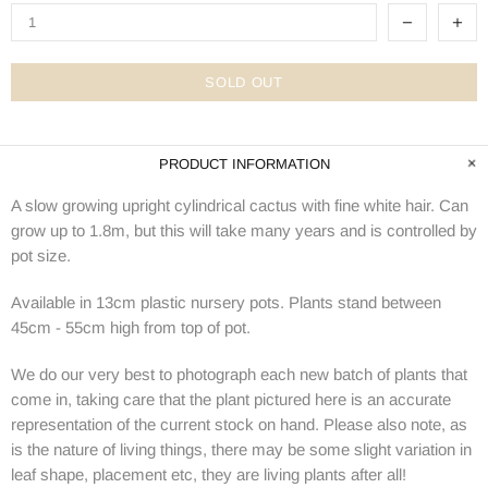
SOLD OUT
PRODUCT INFORMATION
A slow growing upright cylindrical cactus with fine white hair. Can
grow up to 1.8m, but this will take many years and is controlled by
pot size.
Available in 13cm plastic nursery pots. Plants stand between
45cm - 55cm high from top of pot.
We do our very best to photograph each new batch of plants that
come in, taking care that the plant pictured here is an accurate
representation of the current stock on hand. Please also note, as
is the nature of living things, there may be some slight variation in
leaf shape, placement etc, they are living plants after all!