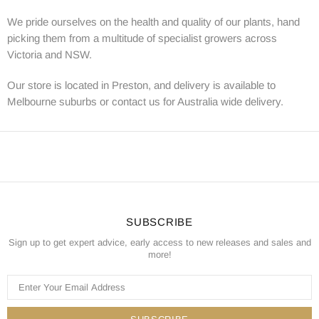
We pride ourselves on the health and quality of our plants, hand
picking them from a multitude of specialist growers across
Victoria and NSW.
Our store is located in Preston, and delivery is available to
Melbourne suburbs or contact us for Australia wide delivery.
SUBSCRIBE
Sign up to get expert advice, early access to new releases and sales and
more!