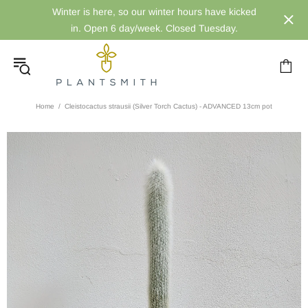
Winter is here, so our winter hours have kicked
in. Open 6 day/week. Closed Tuesday.
Home
Cleistocactus strausii (Silver Torch Cactus) - ADVANCED 13cm pot