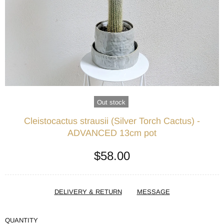
Out stock
Cleistocactus strausii (Silver Torch Cactus) -
ADVANCED 13cm pot
$58.00
DELIVERY & RETURN
MESSAGE
QUANTITY