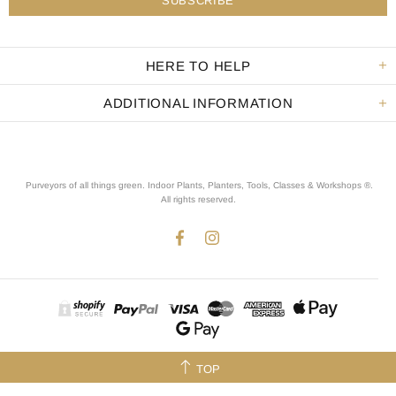
HERE TO HELP
ADDITIONAL INFORMATION
Purveyors of all things green. Indoor Plants, Planters, Tools, Classes & Workshops ®.
All rights reserved
.
TOP