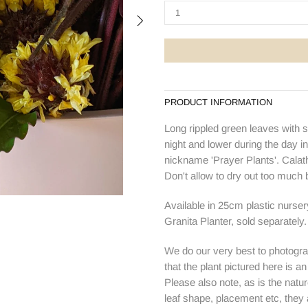
PRODUCT INFORMATION
Long rippled green leaves with s
night and lower during the day in
nickname 'Prayer Plants'. Calathea
Don't allow to dry out too much
Available in 25cm plastic nurse
Granita Planter, sold separately.
We do our very best to photogra
that the plant pictured here is a
Please also note, as is the natur
leaf shape, placement etc, they ar