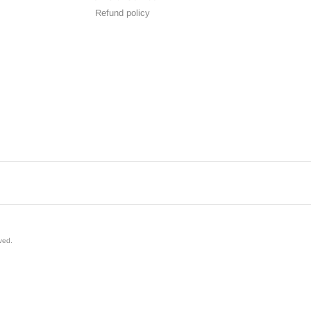
Refund policy
rved
.