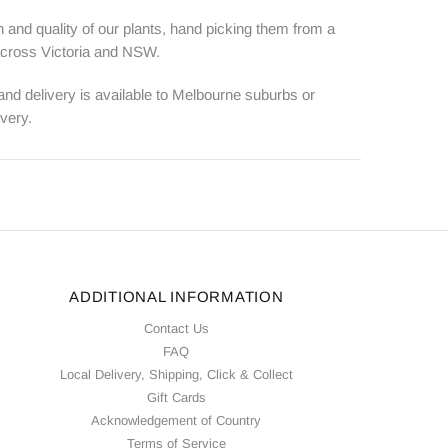
 and quality of our plants, hand picking them from a
 across Victoria and NSW.
 and delivery is available to Melbourne suburbs or
ivery.
ADDITIONAL INFORMATION
Contact Us
FAQ
Local Delivery, Shipping, Click & Collect
Gift Cards
Acknowledgement of Country
Terms of Service