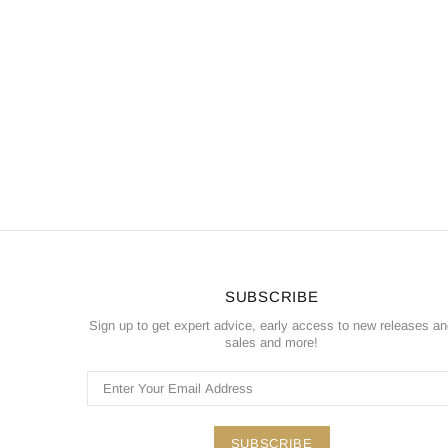
SUBSCRIBE
Sign up to get expert advice, early access to new releases a
sales and more!