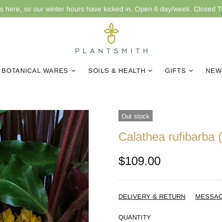
is here, so our winter hours have kicked in. Open 6 day/week. Closed 
BOTANICAL WARES
SOILS & HEALTH
GIFTS
NEW
Out stock
Calathea rufibarba 
$109.00
DELIVERY & RETURN
MESSA
QUANTITY