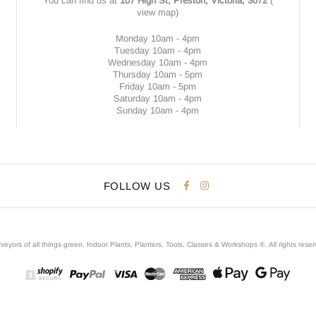
You can find us at
107 High St, Preston, Victoria, 3072
(
view map
)
Monday 10am - 4pm
Tuesday 10am - 4pm
Wednesday 10am - 4pm
Thursday 10am - 5pm
Friday 10am - 5pm
Saturday 10am - 4pm
Sunday 10am - 4pm
FOLLOW US
veyors of all things green. Indoor Plants, Planters, Tools, Classes & Workshops ®.
All rights rese