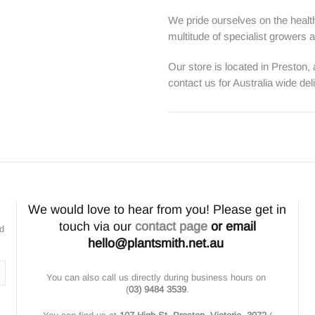
We pride ourselves on the health
multitude of specialist growers
Our store is located in Preston,
contact us for Australia wide del
We would love to hear from you! Please get in
touch via our
contact page
or email
nd
hello@plantsmith.net.au
You can also call us directly during business hours on
(
03) 9484 3539
.