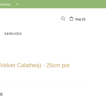
Tuesday.
Bag (0)
SERVICES
(Velvet Calathea) - 25cm pot
GE