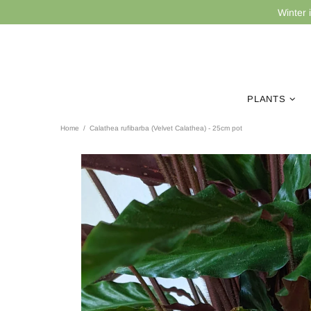
Winter 
PLANTS
Home
Calathea rufibarba (Velvet Calathea) - 25cm pot