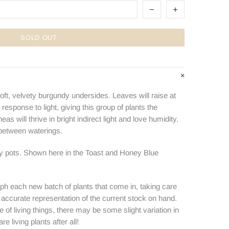
SOLD OUT
oft, velvety burgundy undersides. Leaves will raise at
 response to light, giving this group of plants the
s will thrive in bright indirect light and love humidity.
 between waterings.
ry pots. Shown here in the Toast and Honey Blue
ph each new batch of plants that come in, taking care
n accurate representation of the current stock on hand.
e of living things, there may be some slight variation in
e living plants after all!