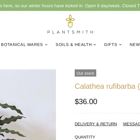
is here, so our winter hours have kicked in. Open 6 day/week. Closed 
BOTANICAL WARES
SOILS & HEALTH
GIFTS
NEW
Out stock
Calathea rufibarba 
$36.00
DELIVERY & RETURN
MESSA
QUANTITY