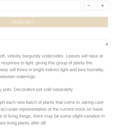
SOLD OUT
oft, velvety burgundy undersides. Leaves will raise at
 response to light, giving this group of plants the
s will thrive in bright indirect light and love humidity.
 between waterings.
ry pots. Decorative pot sold separately
ph each new batch of plants that come in, taking care
n accurate representation of the current stock on hand.
e of living things, there may be some slight variation in
e living plants after all!