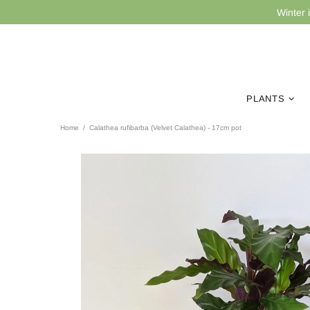
Winter 
PLANTS
Home
Calathea rufibarba (Velvet Calathea) - 17cm pot