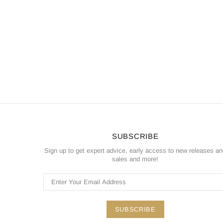
SUBSCRIBE
Sign up to get expert advice, early access to new releases a
sales and more!