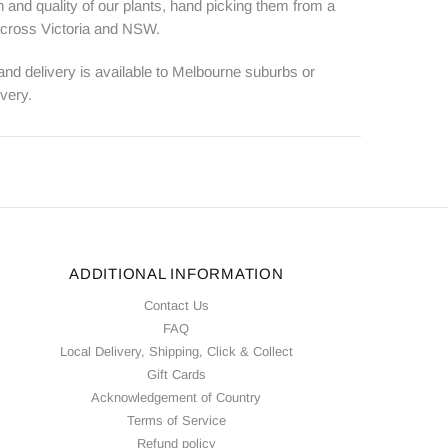
 and quality of our plants, hand picking them from a
 across Victoria and NSW.
 and delivery is available to Melbourne suburbs or
ivery.
ADDITIONAL INFORMATION
Contact Us
FAQ
Local Delivery, Shipping, Click & Collect
Gift Cards
Acknowledgement of Country
Terms of Service
Refund policy