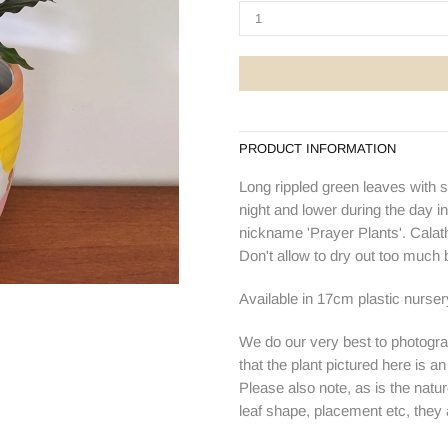
PRODUCT INFORMATION
Long rippled green leaves with s
night and lower during the day in
nickname 'Prayer Plants'. Calathea
Don't allow to dry out too much
Available in 17cm plastic nurse
We do our very best to photogra
that the plant pictured here is a
Please also note, as is the natur
leaf shape, placement etc, they ar