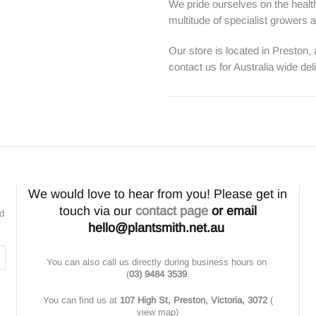
We pride ourselves on the health
multitude of specialist growers
Our store is located in Preston,
contact us for Australia wide del
We would love to hear from you! Please get in
touch via our
contact page
or email
nd
hello@plantsmith.net.au
You can also call us directly during business hours on
(
03) 9484 3539
.
You can find us at
107 High St, Preston, Victoria, 3072
(
view map
)