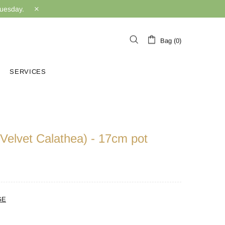
Tuesday.
Bag (0)
SERVICES
(Velvet Calathea) - 17cm pot
GE