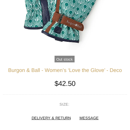
Out stock
Burgon & Ball - Women’s ‘Love the Glove’ - Deco
$42.50
SIZE:
DELIVERY & RETURN
MESSAGE