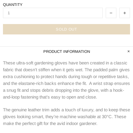
QUANTITY
SOLD OUT
PRODUCT INFORMATION
These ultra-soft gardening gloves have been created in a classic
fabric that doesn't stiffen when it gets wet. The padded palm gives
extra cushioning to protect hands during tough or repetitive tasks,
and the elastane-rich backs enhance the fit. A wrist strap ensures
a snug fit and stops debris dropping into the glove, with a hook-
and-loop fastening that’s easy to open and close.
The genuine leather trim adds a touch of luxury, and to keep these
gloves looking smart, they’re machine washable at 30°C. These
make the perfect gift for the avid indoor gardener.