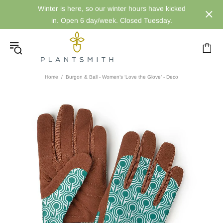
Winter is here, so our winter hours have kicked
in. Open 6 day/week. Closed Tuesday.
Home
Burgon & Ball - Women’s ‘Love the Glove’ - Deco