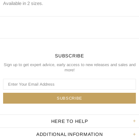
Available in 2 sizes.
SUBSCRIBE
Sign up to get expert advice, early access to new releases and sales and
more!
HERE TO HELP
ADDITIONAL INFORMATION