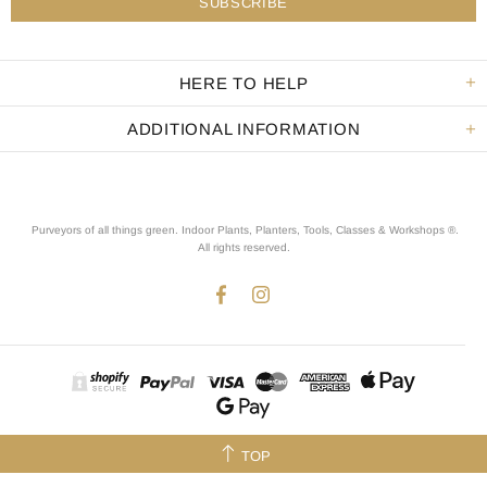
HERE TO HELP
ADDITIONAL INFORMATION
Purveyors of all things green. Indoor Plants, Planters, Tools, Classes & Workshops ®.
All rights reserved
.
TOP