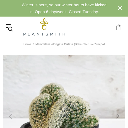
Winter is here, so our winter hours have kicked
in. Open 6 day/week. Closed Tuesday.
Home
Mammillaria elongata Cistata (Brain Cactus)- 7cm pot