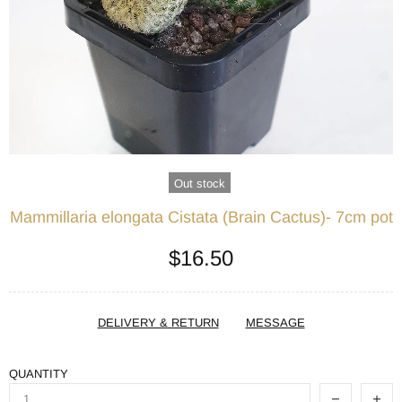
Out stock
Mammillaria elongata Cistata (Brain Cactus)- 7cm pot
$16.50
DELIVERY & RETURN
MESSAGE
QUANTITY