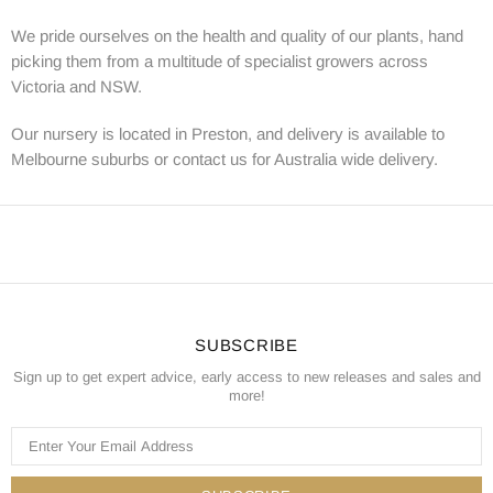
We pride ourselves on the health and quality of our plants, hand
picking them from a multitude of specialist growers across
Victoria and NSW.
Our nursery is located in Preston, and delivery is available to
Melbourne suburbs or contact us for Australia wide delivery.
SUBSCRIBE
Sign up to get expert advice, early access to new releases and sales and
more!