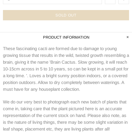
SOLD OUT
PRODUCT INFORMATION
These fascinating cacti are formed due to damage to young
growing tissue that results in the wild, twisted growth resembling a
brain, giving it the name 'Brain Cactus. Slow growing, it will reach
10-15cm across in 5 to 10 years, so can be kept in a small pot for
a long time. '. Loves a bright sunny position indoors, or a covered
position outdoors. Allow to dry completely between waterings. A
must have for any houseplant collection.
We do our very best to photograph each new batch of plants that
come in, taking care that the plant pictured here is an accurate
representation of the current stock on hand. Please also note, as
is the nature of living things, there may be some slight variation in
leaf shape, placement etc, they are living plants after all!