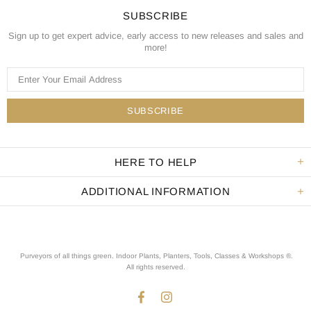
SUBSCRIBE
Sign up to get expert advice, early access to new releases and sales and
more!
HERE TO HELP
ADDITIONAL INFORMATION
Purveyors of all things green. Indoor Plants, Planters, Tools, Classes & Workshops ®.
All rights reserved
.