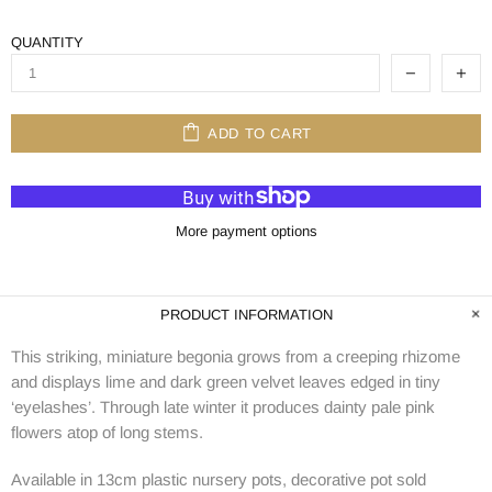
QUANTITY
ADD TO CART
More payment options
PRODUCT INFORMATION
This striking, miniature begonia grows from a creeping rhizome
and displays lime and dark green velvet leaves edged in tiny
‘eyelashes’. Through late winter it produces dainty pale pink
flowers atop of long stems.
Available in 13cm plastic nursery pots, decorative pot sold