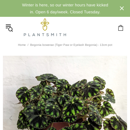
Winter is here, so our winter hours have kicked
in. Open 6 day/week. Closed Tuesday.
Home
Begonia bowerae (Tiger Paw or Eyelash Begonia) - 13cm pot