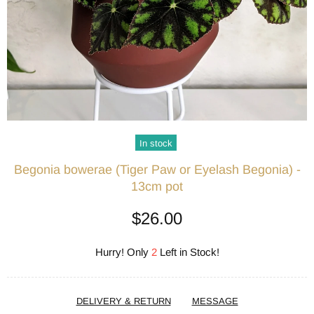
In stock
Begonia bowerae (Tiger Paw or Eyelash Begonia) -
13cm pot
$26.00
Hurry! Only
2
Left in Stock!
DELIVERY & RETURN
MESSAGE