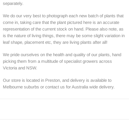
separately.
We do our very best to photograph each new batch of plants that
come in, taking care that the plant pictured here is an accurate
representation of the current stock on hand. Please also note, as
is the nature of living things, there may be some slight variation in
leaf shape, placement etc, they are living plants after all!
We pride ourselves on the health and quality of our plants, hand
picking them from a multitude of specialist growers across
Victoria and NSW.
Our store is located in Preston, and delivery is available to
Melbourne suburbs or contact us for Australia wide delivery.