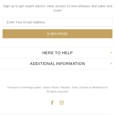
Sign up to get expert advice, early access to new releases and sales and
more!
HERE TO HELP
ADDITIONAL INFORMATION
Purveyors of all things green. Indoor Plants, Planters, Tools, Classes & Workshops ®.
All rights reserved
.