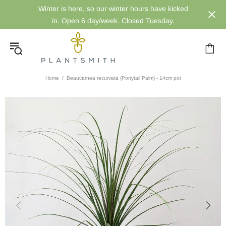
Winter is here, so our winter hours have kicked
in. Open 6 day/week. Closed Tuesday.
Home
Beaucarnea recurvata (Ponytail Palm) - 14cm pot