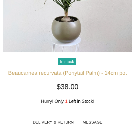
In stock
Beaucarnea recurvata (Ponytail Palm) - 14cm pot
$38.00
Hurry! Only
1
Left in Stock!
DELIVERY & RETURN
MESSAGE