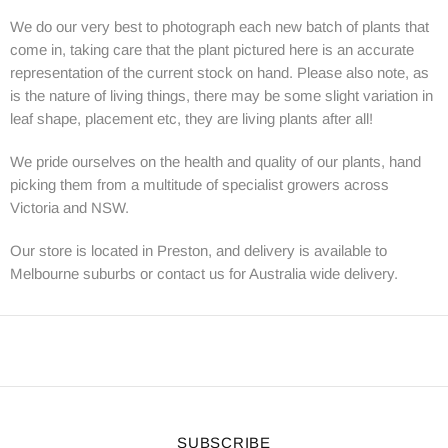
We do our very best to photograph each new batch of plants that
come in, taking care that the plant pictured here is an accurate
representation of the current stock on hand. Please also note, as
is the nature of living things, there may be some slight variation in
leaf shape, placement etc, they are living plants after all!
We pride ourselves on the health and quality of our plants, hand
picking them from a multitude of specialist growers across
Victoria and NSW.
Our store is located in Preston, and delivery is available to
Melbourne suburbs or contact us for Australia wide delivery.
SUBSCRIBE