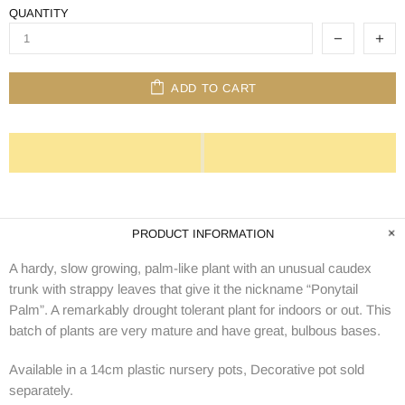
QUANTITY
ADD TO CART
PRODUCT INFORMATION
A hardy, slow growing, palm-like plant with an unusual caudex
trunk with strappy leaves that give it the nickname “Ponytail
Palm”. A remarkably drought tolerant plant for indoors or out. This
batch of plants are very mature and have great, bulbous bases.
Available in a 14cm plastic nursery pots, Decorative pot sold
separately.