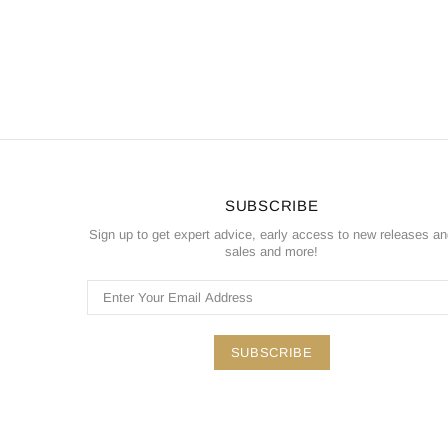
SUBSCRIBE
Sign up to get expert advice, early access to new releases a
sales and more!