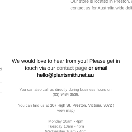
Our store is located in Preston,
contact us for Australia wide del
We would love to hear from you! Please get in
touch via our
contact page
or email
nd
hello@plantsmith.net.au
You can also call us directly during business hours on
(
03) 9484 3539
.
You can find us at
107 High St, Preston, Victoria, 3072
(
view map
)
Monday 10am - 4pm
Tuesday 10am - 4pm
Wednesday 10am - 4pm