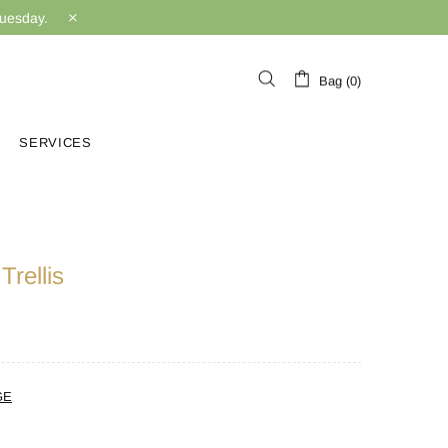
Tuesday.
Bag (0)
SERVICES
rellis
GE