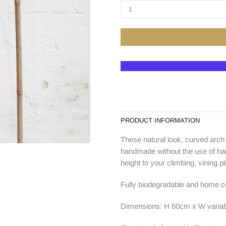
PRODUCT INFORMATION
These natural look, curved arc
handmade without the use of hars
height to your climbing, vining pl
Fully biodegradable and home co
Dimensions: H 60cm x W variab