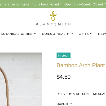
is here, so our winter hours have kicked in. Open 6 day/week. Closed 
BOTANICAL WARES
SOILS & HEALTH
GIFTS
NEW
In stock
Bamboo Arch Plant T
$4.50
DELIVERY & RETURN
MESSA
QUANTITY