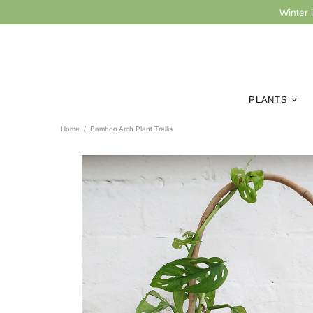
Winter 
PLANTS
Home
Bamboo Arch Plant Trellis