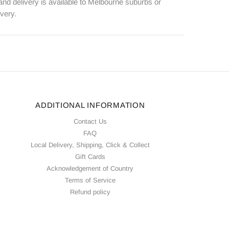
 and delivery is available to Melbourne suburbs or
ivery.
ADDITIONAL INFORMATION
Contact Us
FAQ
Local Delivery, Shipping, Click & Collect
Gift Cards
Acknowledgement of Country
Terms of Service
Refund policy