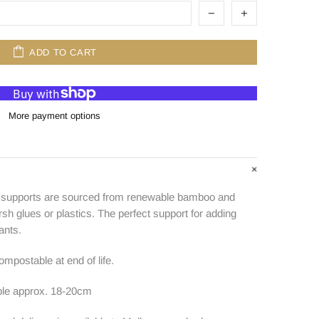
ADD TO CART
More payment options
h supports are sourced from renewable bamboo and
h glues or plastics. The perfect support for adding
ants.
mpostable at end of life.
le approx. 18-20cm