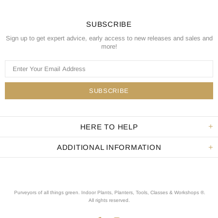
SUBSCRIBE
Sign up to get expert advice, early access to new releases and sales and
more!
HERE TO HELP
ADDITIONAL INFORMATION
Purveyors of all things green. Indoor Plants, Planters, Tools, Classes & Workshops ®.
All rights reserved
.