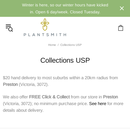
Winter is here, so our winter hours have kicked
in. Open 6 day/week. Closed Tuesday.
Home
Collections USP
Collections USP
$20 hand delivery to most suburbs within a 20km radius from
Preston
(Victoria, 3072).
We also offer
FREE
Click & Collect
from our store in
Preston
(Victoria, 3072); no minimum purchase price.
See here
for more
details about delivery.