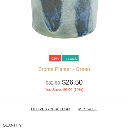
-19%
In stock
Bronte Planter - Green
$26.50
$32.50
You Save: $6.00 (19%)
DELIVERY & RETURN
MESSAGE
QUANTITY