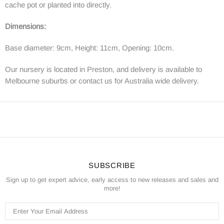
cache pot or planted into directly.
Dimensions:
Base diameter: 9cm, Height: 11cm, Opening: 10cm.
Our nursery is located in Preston, and delivery is available to
Melbourne suburbs or contact us for Australia wide delivery.
SUBSCRIBE
Sign up to get expert advice, early access to new releases and sales and
more!