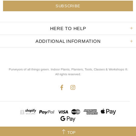
HERE TO HELP
ADDITIONAL INFORMATION
Purveyors of all things green. Indoor Plants, Planters, Tools, Classes & Workshops ®.
All rights reserved
.
TOP