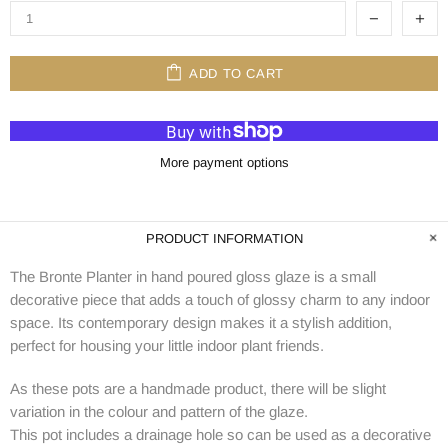
ADD TO CART
More payment options
PRODUCT INFORMATION
The Bronte Planter in hand poured gloss glaze is a small
decorative piece that adds a touch of glossy charm to any indoor
space. Its contemporary design makes it a stylish addition,
perfect for housing your little indoor plant friends.
As these pots are a handmade product, there will be slight
variation in the colour and pattern of the glaze.
This pot includes a drainage hole so can be used as a decorative