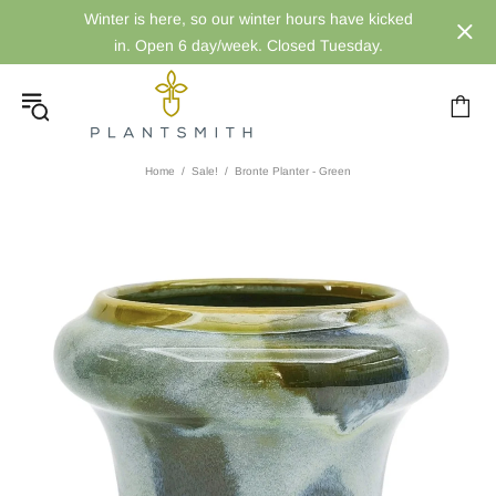
Winter is here, so our winter hours have kicked
in. Open 6 day/week. Closed Tuesday.
Home
Sale!
Bronte Planter - Green