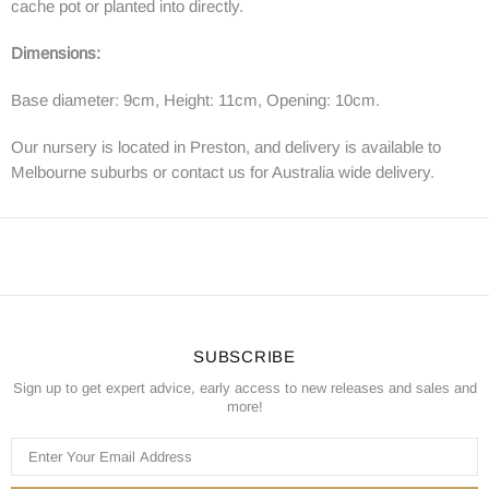
cache pot or planted into directly.
Dimensions:
Base diameter: 9cm, Height: 11cm, Opening: 10cm.
Our nursery is located in Preston, and delivery is available to
Melbourne suburbs or contact us for Australia wide delivery.
SUBSCRIBE
Sign up to get expert advice, early access to new releases and sales and
more!