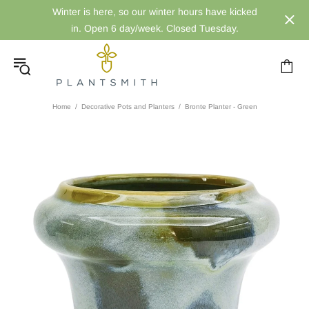
Winter is here, so our winter hours have kicked
in. Open 6 day/week. Closed Tuesday.
Home
Decorative Pots and Planters
Bronte Planter - Green