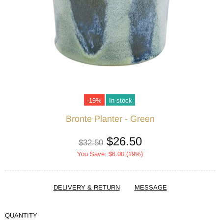
-19%
In stock
Bronte Planter - Green
$26.50
$32.50
You Save: $6.00 (19%)
DELIVERY & RETURN
MESSAGE
QUANTITY