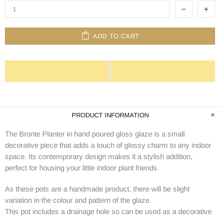
ADD TO CART
PRODUCT INFORMATION
The Bronte Planter in hand poured gloss glaze is a small
decorative piece that adds a touch of glossy charm to any indoor
space. Its contemporary design makes it a stylish addition,
perfect for housing your little indoor plant friends.
As these pots are a handmade product, there will be slight
variation in the colour and pattern of the glaze.
This pot includes a drainage hole so can be used as a decorative