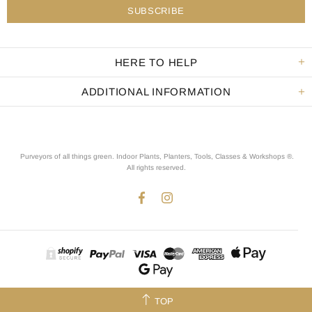
HERE TO HELP
ADDITIONAL INFORMATION
Purveyors of all things green. Indoor Plants, Planters, Tools, Classes & Workshops ®.
All rights reserved
.
TOP