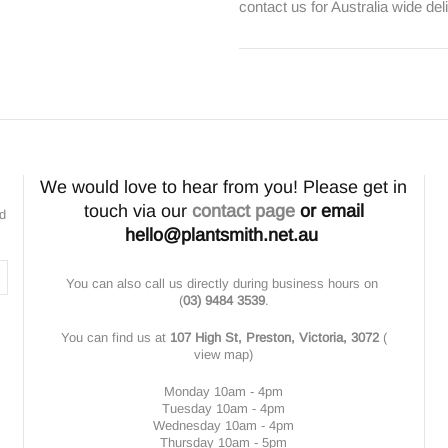
contact us for Australia wide del
We would love to hear from you! Please get in
touch via our
contact page
or email
nd
hello@plantsmith.net.au
You can also call us directly during business hours on
(
03) 9484 3539
.
You can find us at
107 High St, Preston, Victoria, 3072
(
view map
)
Monday 10am - 4pm
Tuesday 10am - 4pm
Wednesday 10am - 4pm
Thursday 10am - 5pm