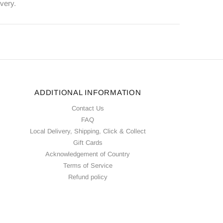
ivery.
ADDITIONAL INFORMATION
Contact Us
FAQ
Local Delivery, Shipping, Click & Collect
Gift Cards
Acknowledgement of Country
Terms of Service
Refund policy