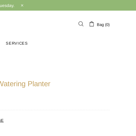
Tuesday.
Bag (0)
SERVICES
Watering Planter
GE