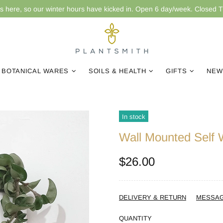
is here, so our winter hours have kicked in. Open 6 day/week. Closed 
BOTANICAL WARES
SOILS & HEALTH
GIFTS
NEW
In stock
Wall Mounted Self 
$26.00
DELIVERY & RETURN
MESSA
QUANTITY