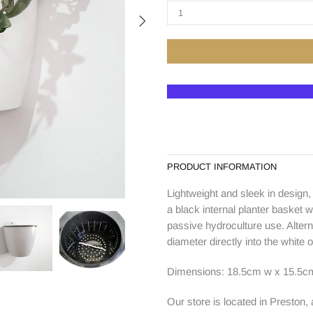
PRODUCT INFORMATION
Lightweight and sleek in design,
a black internal planter basket w
passive hydroculture use. Alter
diameter directly into the white o
Dimensions: 18.5cm w x 15.5cm
Our store is located in Preston,