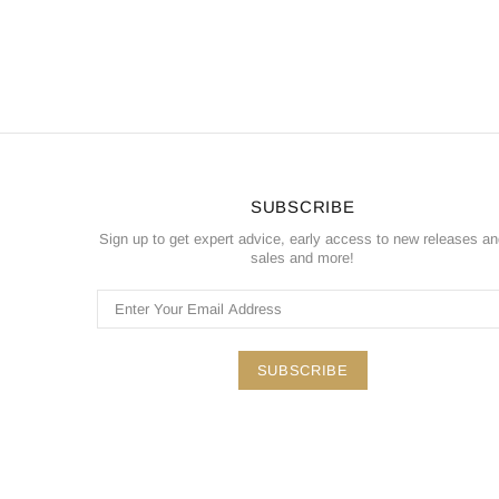
SUBSCRIBE
Sign up to get expert advice, early access to new releases a
sales and more!