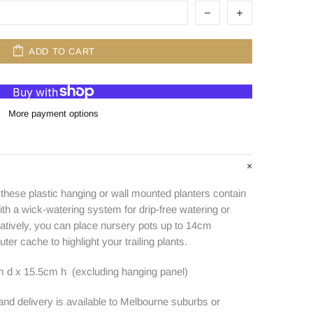
ADD TO CART
More payment options
 these plastic hanging or wall mounted planters contain
ith a wick-watering system for drip-free watering or
natively, you can place nursery pots up to 14cm
uter cache to highlight your trailing plants.
 d x 15.5cm h (excluding hanging panel)
 and delivery is available to Melbourne suburbs or