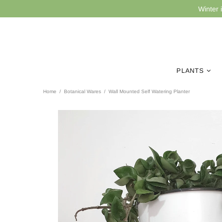
Winter 
PLANTS
Home
Botanical Wares
Wall Mounted Self Watering Planter