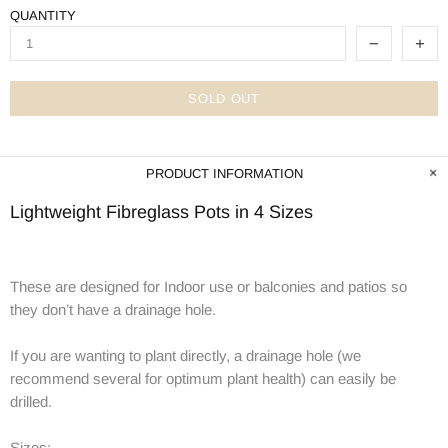
QUANTITY
SOLD OUT
PRODUCT INFORMATION
Lightweight Fibreglass Pots in 4 Sizes
These are designed for Indoor use or balconies and patios so
they don’t have a drainage hole.
If you are wanting to plant directly, a drainage hole (we
recommend several for optimum plant health) can easily be
drilled.
Sizes: