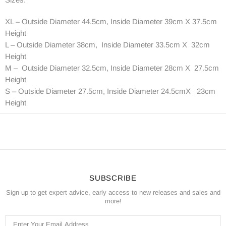
XL – Outside Diameter 44.5cm, Inside Diameter 39cm X 37.5cm
Height
L – Outside Diameter 38cm, Inside Diameter 33.5cm X 32cm
Height
M – Outside Diameter 32.5cm, Inside Diameter 28cm X 27.5cm
Height
S – Outside Diameter 27.5cm, Inside Diameter 24.5cmX 23cm
Height
SUBSCRIBE
Sign up to get expert advice, early access to new releases and sales and
more!