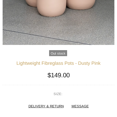
Out stock
Lightweight Fibreglass Pots - Dusty Pink
$149.00
SIZE:
DELIVERY & RETURN
MESSAGE