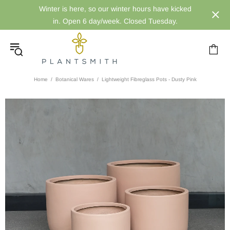
Winter is here, so our winter hours have kicked
in. Open 6 day/week. Closed Tuesday.
Home
Botanical Wares
Lightweight Fibreglass Pots - Dusty Pink