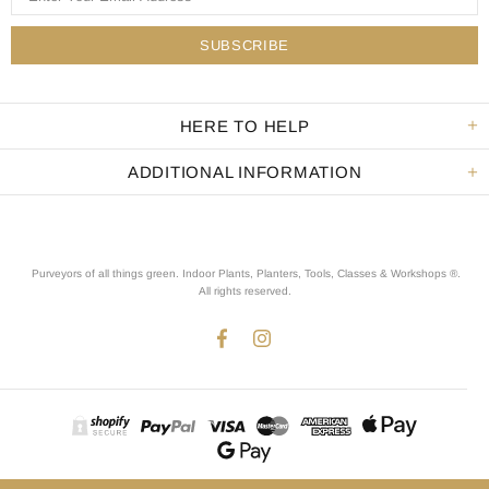
HERE TO HELP
ADDITIONAL INFORMATION
Purveyors of all things green. Indoor Plants, Planters, Tools, Classes & Workshops ®.
All rights reserved
.