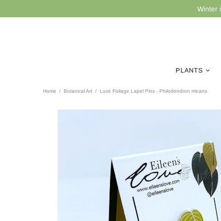
Winter 
PLANTS
Home
Botanical Art
Luxe Foliage Lapel Pins - Philodendron micans