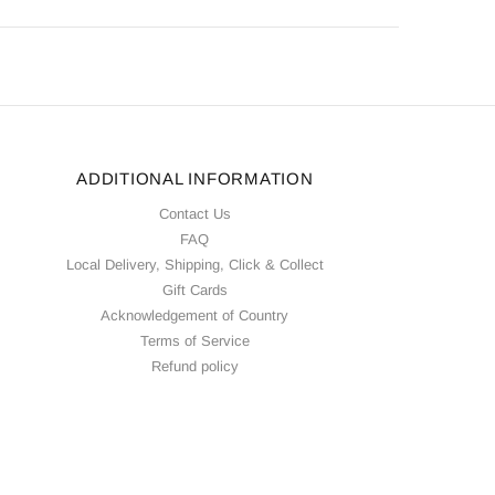
ADDITIONAL INFORMATION
Contact Us
FAQ
Local Delivery, Shipping, Click & Collect
Gift Cards
Acknowledgement of Country
Terms of Service
Refund policy