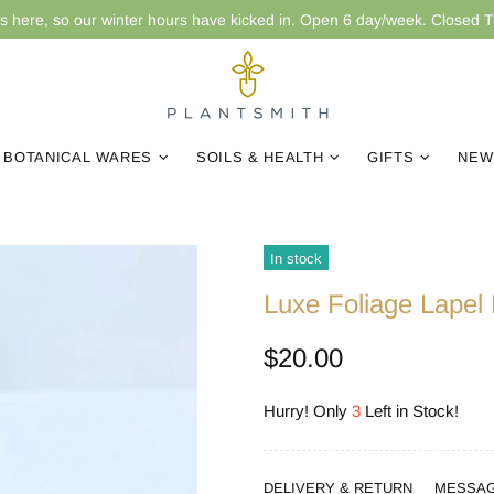
is here, so our winter hours have kicked in. Open 6 day/week. Closed 
BOTANICAL WARES
SOILS & HEALTH
GIFTS
NEW
In stock
Luxe Foliage Lapel 
$20.00
Hurry! Only
3
Left in Stock!
DELIVERY & RETURN
MESSA