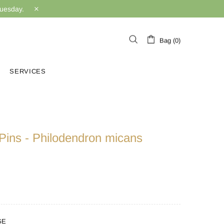
Tuesday.
Bag (0)
SERVICES
Pins - Philodendron micans
GE