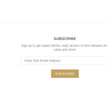
SUBSCRIBE
Sign up to get expert advice, early access to new releases a
sales and more!