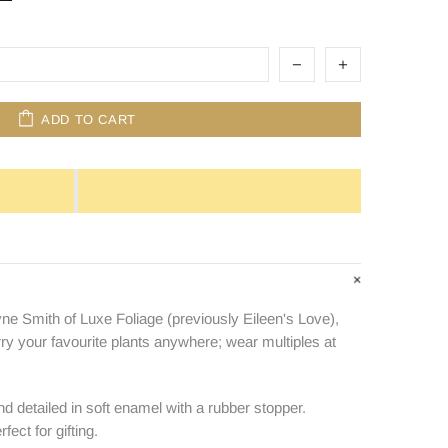
ADD TO CART
ne Smith of Luxe Foliage (previously Eileen's Love),
rry your favourite plants anywhere; wear multiples at
nd detailed in soft enamel with a rubber stopper.
ect for gifting.