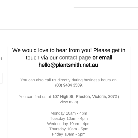
We would love to hear from you! Please get in
touch via our
contact page
or email
nd
hello@plantsmith.net.au
You can also call us directly during business hours on
(
03) 9484 3539
.
You can find us at
107 High St, Preston, Victoria, 3072
(
view map
)
Monday 10am - 4pm
Tuesday 10am - 4pm
Wednesday 10am - 4pm
Thursday 10am - 5pm
Friday 10am - 5pm