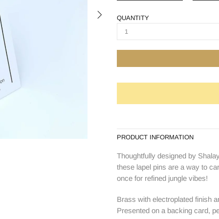
QUANTITY
PRODUCT INFORMATION
Thoughtfully designed by Shalay
these lapel pins are a way to ca
once for refined jungle vibes!
Brass with electroplated finish a
Presented on a backing card, perf