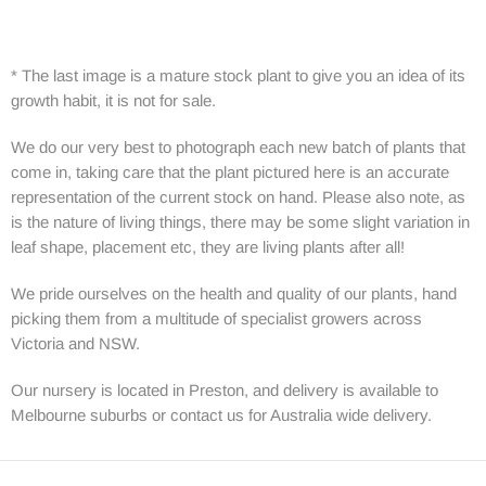
* The last image is a mature stock plant to give you an idea of its
growth habit, it is not for sale.
We do our very best to photograph each new batch of plants that
come in, taking care that the plant pictured here is an accurate
representation of the current stock on hand. Please also note, as
is the nature of living things, there may be some slight variation in
leaf shape, placement etc, they are living plants after all!
We pride ourselves on the health and quality of our plants, hand
picking them from a multitude of specialist growers across
Victoria and NSW.
Our nursery is located in Preston, and delivery is available to
Melbourne suburbs or contact us for Australia wide delivery.