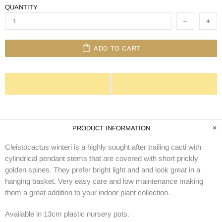
QUANTITY
ADD TO CART
PRODUCT INFORMATION
Cleistocactus winteri is a highly sought after trailing cacti with
cylindrical pendant stems that are covered with short prickly
golden spines. They prefer bright light and and look great in a
hanging basket. Very easy care and low maintenance making
them a great addition to your indoor plant collection.
Available in 13cm plastic nursery pots.