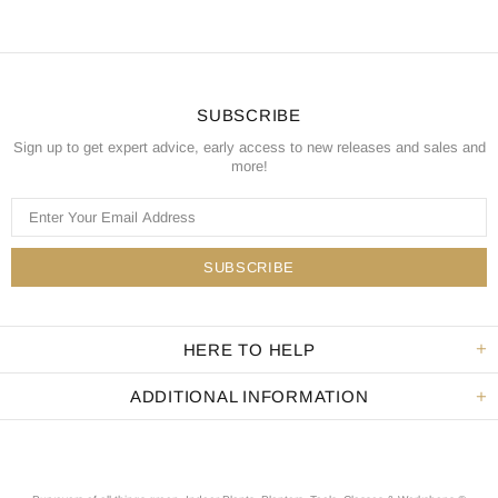
SUBSCRIBE
Sign up to get expert advice, early access to new releases and sales and
more!
HERE TO HELP
ADDITIONAL INFORMATION