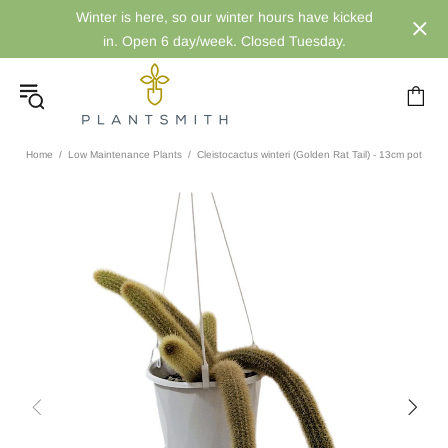
Winter is here, so our winter hours have kicked
in. Open 6 day/week. Closed Tuesday.
Home
Low Maintenance Plants
Cleistocactus winteri (Golden Rat Tail) - 13cm pot