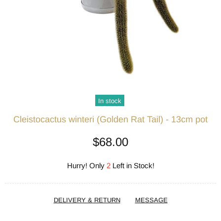
In stock
Cleistocactus winteri (Golden Rat Tail) - 13cm pot
$68.00
Hurry! Only
2
Left in Stock!
DELIVERY & RETURN
MESSAGE