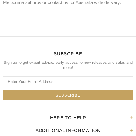
Melbourne suburbs or contact us for Australia wide delivery.
SUBSCRIBE
Sign up to get expert advice, early access to new releases and sales and
more!
HERE TO HELP
ADDITIONAL INFORMATION