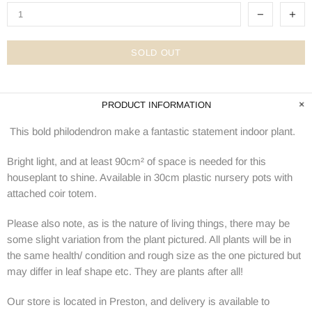
SOLD OUT
PRODUCT INFORMATION
This bold philodendron make a fantastic statement indoor plant.
Bright light, and at least 90cm² of space is needed for this
houseplant to shine. Available in 30cm plastic nursery pots with
attached coir totem.
Please also note, as is the nature of living things, there may be
some slight variation from the plant pictured. All plants will be in
the same health/ condition and rough size as the one pictured but
may differ in leaf shape etc. They are plants after all!
Our store is located in Preston, and delivery is available to