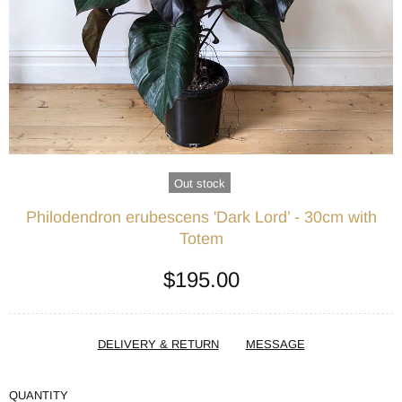
Out stock
Philodendron erubescens 'Dark Lord’ - 30cm with
Totem
$195.00
DELIVERY & RETURN
MESSAGE
QUANTITY