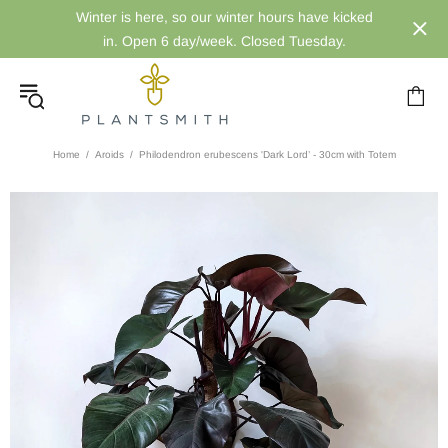
Winter is here, so our winter hours have kicked
in. Open 6 day/week. Closed Tuesday.
Home
Aroids
Philodendron erubescens 'Dark Lord’ - 30cm with Totem