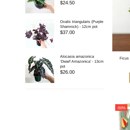
$24.50
Oxalis triangularis (Purple
Shamrock) - 12cm pot
$37.00
Alocasia amazonica
Ficus 
‘Dwarf Amazonica' - 13cm
pot
$26.00
-50%