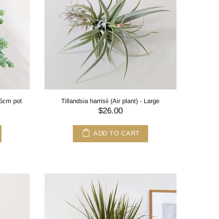
.5cm pot
Tillandsia harrisii (Air plant) - Large
$26.00
ADD TO CART