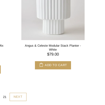
Mix
Angus & Celeste Modular Stack Planter -
White
$79.00
ADD TO CART
NEXT
21