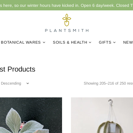
is here, so our winter hours have kicked in. Open 6 day/week. Closed 
BOTANICAL WARES
SOILS & HEALTH
GIFTS
NEW
t Products
Showing 205–216 of 250 resu