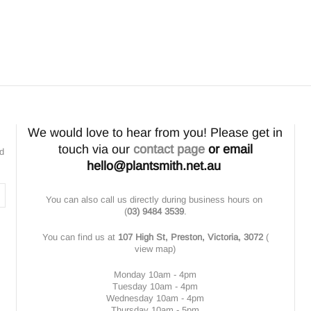
We would love to hear from you! Please get in
touch via our
contact page
or email
nd
hello@plantsmith.net.au
You can also call us directly during business hours on
(
03) 9484 3539
.
You can find us at
107 High St, Preston, Victoria, 3072
(
view map
)
Monday 10am - 4pm
Tuesday 10am - 4pm
Wednesday 10am - 4pm
Thursday 10am - 5pm