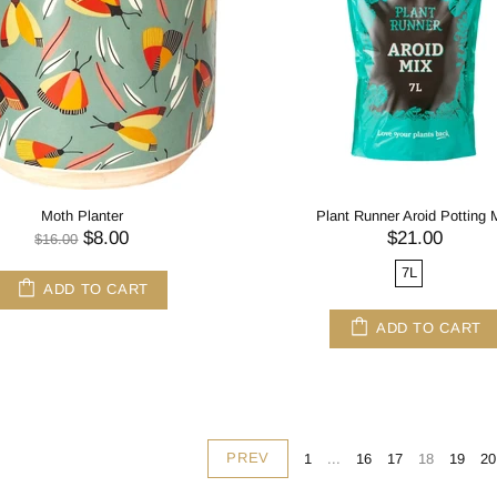
Moth Planter
Plant Runner Aroid Potting 
$8.00
$21.00
$16.00
7L
ADD TO CART
ADD TO CART
PREV
1
...
16
17
18
19
20