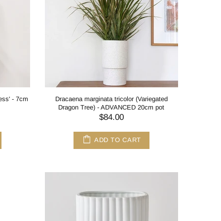
cess' - 7cm
Dracaena marginata tricolor (Variegated
Dragon Tree) - ADVANCED 20cm pot
$84.00
ADD TO CART