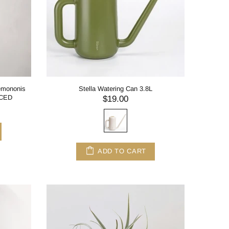
demononis
Stella Watering Can 3.8L
NCED
$19.00
ADD TO CART