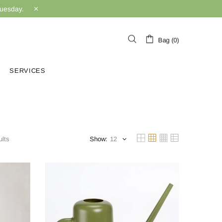
Tuesday.
Bag (0)
SERVICES
lts
Show: