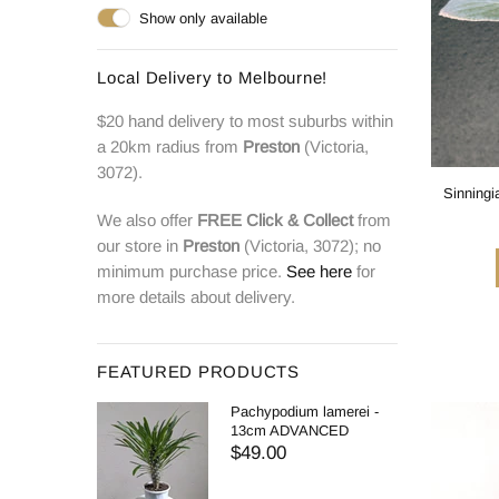
Show only available
Local Delivery to Melbourne!
$20 hand delivery to most suburbs within
a 20km radius from
Preston
(Victoria,
3072).
Sinningi
We also offer
FREE
Click & Collect
from
our store in
Preston
(Victoria, 3072); no
minimum purchase price.
See here
for
more details about delivery.
FEATURED PRODUCTS
Pachypodium lamerei -
13cm ADVANCED
$49.00