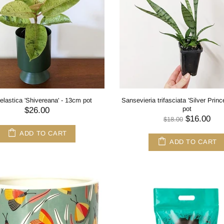
elastica 'Shivereana' - 13cm pot
Sansevieria trifasciata 'Silver Prin
pot
$26.00
$16.00
$18.00
ADD TO CART
ADD TO CART