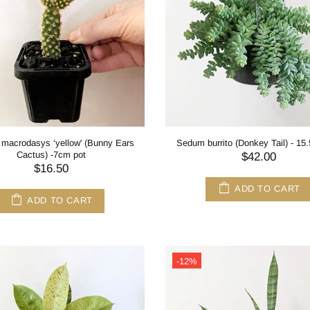
 macrodasys ‘yellow' (Bunny Ears
Sedum burrito (Donkey Tail) - 15
Cactus) -7cm pot
$42.00
$16.50
ADD TO CART
ADD TO CART
-12%