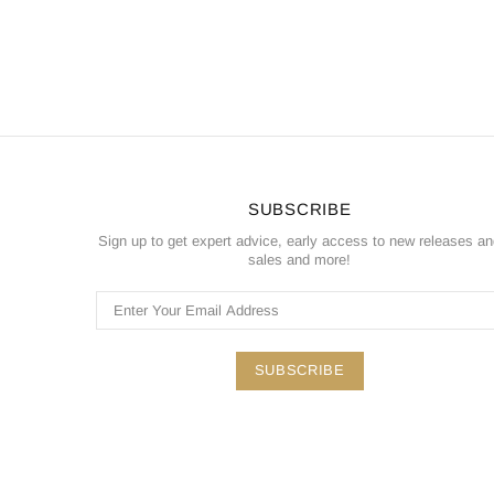
SUBSCRIBE
Sign up to get expert advice, early access to new releases a
sales and more!