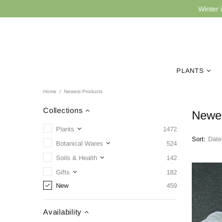
Winter 
PLANTS
Home
Newest Products
Collections
Newes
Plants
1472
Sort:
Botanical Wares
524
Soils & Health
142
Gifts
182
New
459
Availability