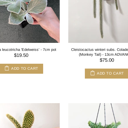
a leucotricha 'Edelweiss’ - 7cm pot
Cleistocactus winteri subs. Cola
(Monkey Tail) - 13cm ADVA
$19.50
$75.00
ADD TO CART
ADD TO CART