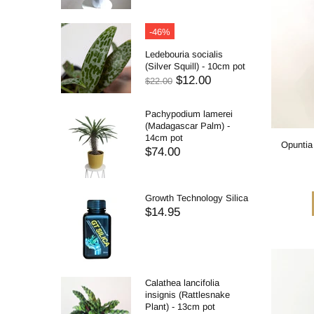
-46%
Ledebouria socialis
(Silver Squill) - 10cm pot
$12.00
$22.00
Pachypodium lamerei
(Madagascar Palm) -
14cm pot
Opuntia
$74.00
Growth Technology Silica
$14.95
Calathea lancifolia
insignis (Rattlesnake
Plant) - 13cm pot