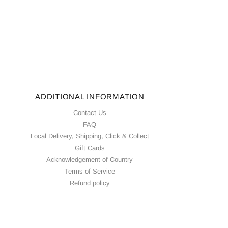
ADDITIONAL INFORMATION
Contact Us
FAQ
Local Delivery, Shipping, Click & Collect
Gift Cards
Acknowledgement of Country
Terms of Service
Refund policy