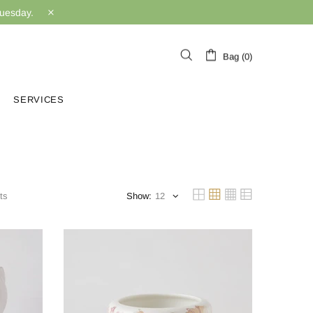
Tuesday.
Bag (0)
SERVICES
ts
Show: