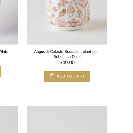
White
Angus & Celeste Succulent plant pot -
Bohemian Dusk
$49.00
ADD TO CART