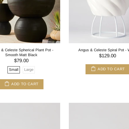
& Celeste Spherical Plant Pot -
Angus & Celeste Spiral Pot - 
Smooth Matt Black
$129.00
$79.00
ADD TO CART
Small
Large
ADD TO CART