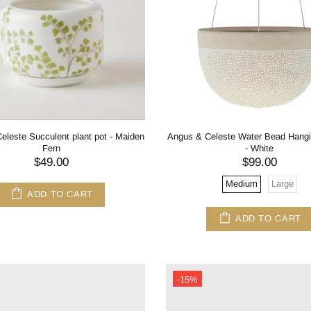
eleste Succulent plant pot - Maiden
Angus & Celeste Water Bead Hangi
Fern
- White
$49.00
$99.00
Medium
Large
ADD TO CART
ADD TO CART
-15%