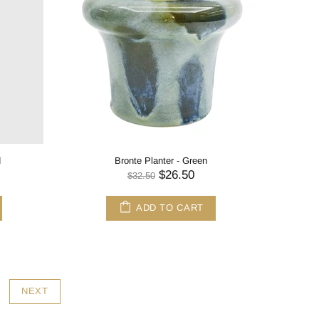
d
Bronte Planter - Green
$26.50
$32.50
ADD TO CART
NEXT