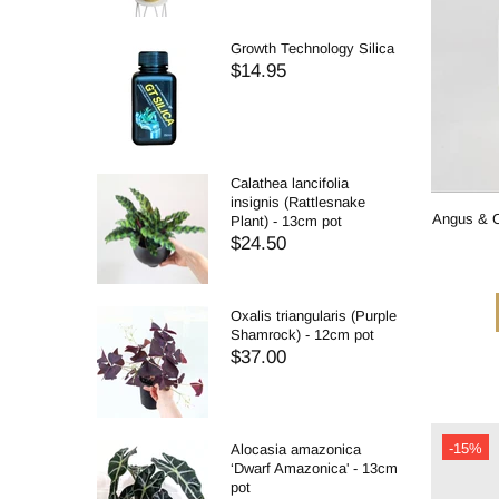
Growth Technology Silica
$14.95
Calathea lancifolia
insignis (Rattlesnake
Angus & C
Plant) - 13cm pot
$24.50
Oxalis triangularis (Purple
Shamrock) - 12cm pot
$37.00
-15%
Alocasia amazonica
‘Dwarf Amazonica' - 13cm
pot