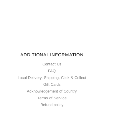
ADDITIONAL INFORMATION
Contact Us
FAQ
Local Delivery, Shipping, Click & Collect
Gift Cards
Acknowledgement of Country
Terms of Service
Refund policy