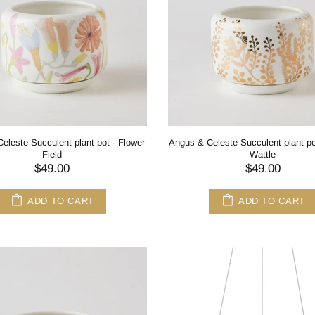
eleste Succulent plant pot - Flower
Angus & Celeste Succulent plant po
Field
Wattle
$49.00
$49.00
ADD TO CART
ADD TO CART