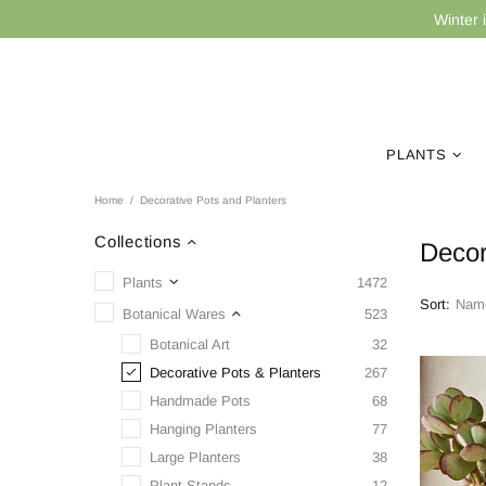
Winter 
PLANTS
Home
Decorative Pots and Planters
Collections
Decor
Plants
1472
Sort:
Botanical Wares
523
Botanical Art
32
Decorative Pots & Planters
267
Handmade Pots
68
Hanging Planters
77
Large Planters
38
Plant Stands
12