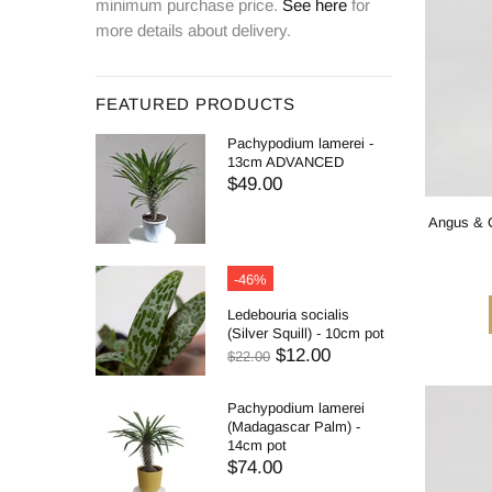
minimum purchase price.
See here
for
more details about delivery.
FEATURED PRODUCTS
Pachypodium lamerei -
13cm ADVANCED
$49.00
Angus & C
-46%
Ledebouria socialis
(Silver Squill) - 10cm pot
$12.00
$22.00
Pachypodium lamerei
(Madagascar Palm) -
14cm pot
$74.00