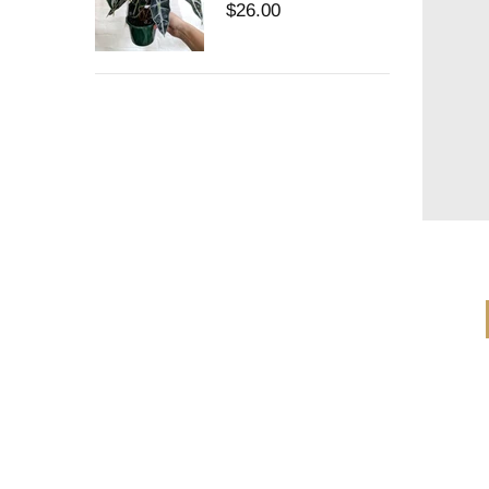
$26.00