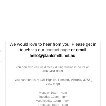
We would love to hear from you! Please get in
touch via our
contact page
or email
nd
hello@plantsmith.net.au
You can also call us directly during business hours on
(
03) 9484 3539
.
You can find us at
107 High St, Preston, Victoria, 3072
(
view map
)
Monday 10am - 4pm
Tuesday 10am - 4pm
Wednesday 10am - 4pm
Thursday 10am - 5pm