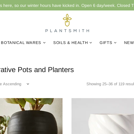
is here, so our winter hours have kicked in. Open 6 day/week. Closed 
BOTANICAL WARES
SOILS & HEALTH
GIFTS
NEW
ative Pots and Planters
Showing 25–36 of 119 resul