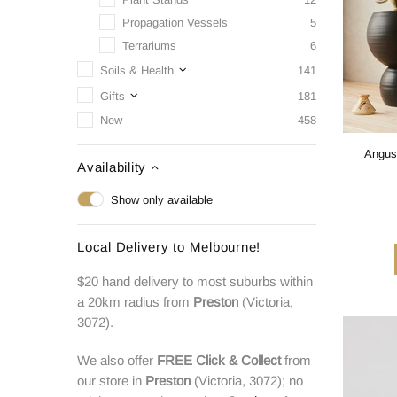
Propagation Vessels
5
Terrariums
6
Soils & Health
141
Gifts
181
New
458
Angus 
Availability
Show only available
Local Delivery to Melbourne!
$20 hand delivery to most suburbs within
a 20km radius from
Preston
(Victoria,
3072).
We also offer
FREE
Click & Collect
from
our store in
Preston
(Victoria, 3072); no