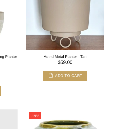
ng Planter
Astrid Metal Planter - Tan
$59.00
ADD TO CART
-19%