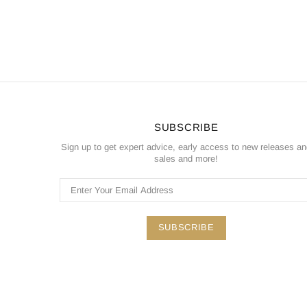
SUBSCRIBE
Sign up to get expert advice, early access to new releases a
sales and more!