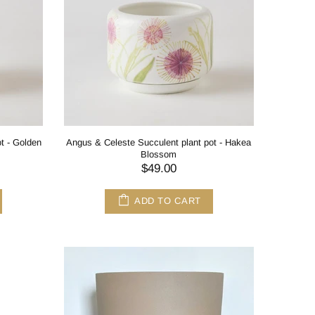
t - Golden
Angus & Celeste Succulent plant pot - Hakea
Blossom
$49.00
ADD TO CART