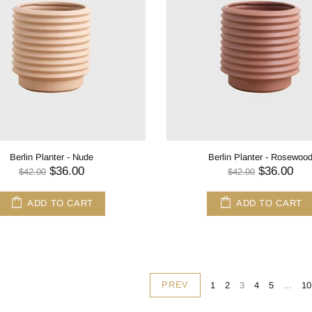
Berlin Planter - Nude
Berlin Planter - Rosewoo
$36.00
$36.00
$42.00
$42.00
ADD TO CART
ADD TO CART
PREV
1
2
3
4
5
...
10